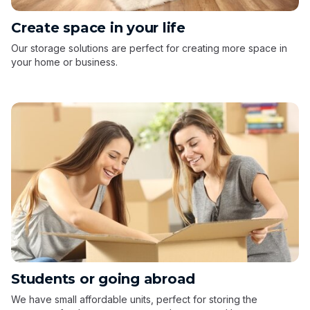
Create space in your life
Our storage solutions are perfect for creating more space in
your home or business.
Students or going abroad
We have small affordable units, perfect for storing the