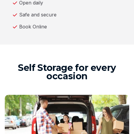
Open daily
Safe and secure
Book Online
Self Storage for every
occasion