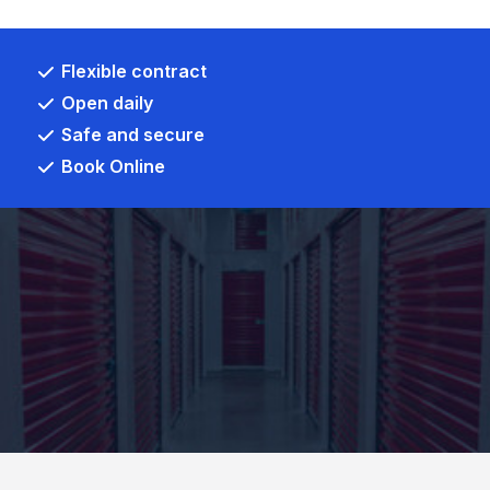
Flexible contract
Open daily
Safe and secure
Book Online