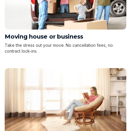
Moving house or business
Take the stress out your move. No cancellation fees, no
contract lock-ins.