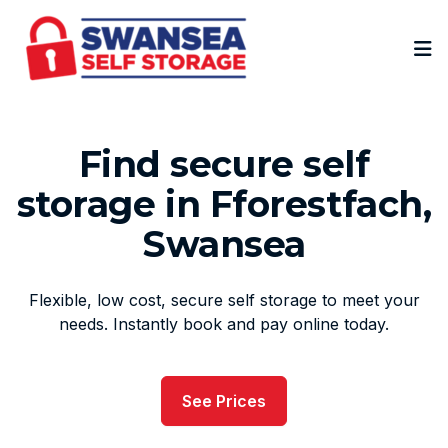
Op
Find secure self
storage in Fforestfach,
Swansea
Flexible, low cost, secure self storage to meet your
needs. Instantly book and pay online today.
See Prices