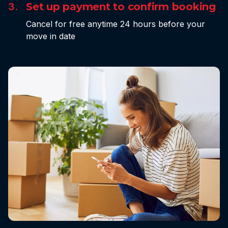
3.
Set up payment to confirm booking
Cancel for free anytime 24 hours before your
move in date