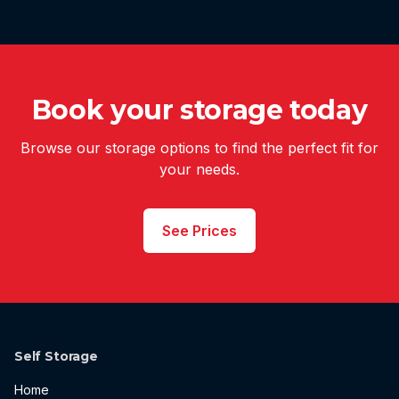
Book your storage today
Browse our storage options to find the perfect fit for
your needs.
See Prices
Self Storage
Home