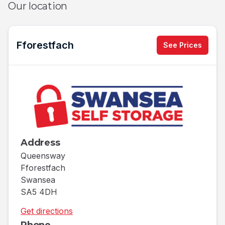
Our location
Fforestfach
See Prices
Address
Queensway
Fforestfach
Swansea
SA5 4DH
Get directions