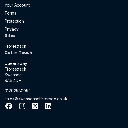
Your Account
Terms
Protection
Privacy
Sites
Fforestfach
Get in Touch
Queensway
Fforestfach
Swansea
SA5 4DH
01792580052
sales@swanseaselfstorage.co.uk
Facebook
Instagram
X
LinkedIn