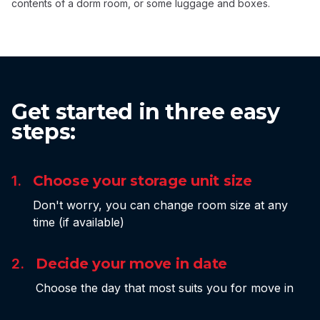
contents of a dorm room, or some luggage and boxes.
Get started in three easy
steps:
1.
Choose your storage unit size
Don't worry, you can change room size at any
time (if available)
2.
Decide your move in date
Choose the day that most suits you for move in