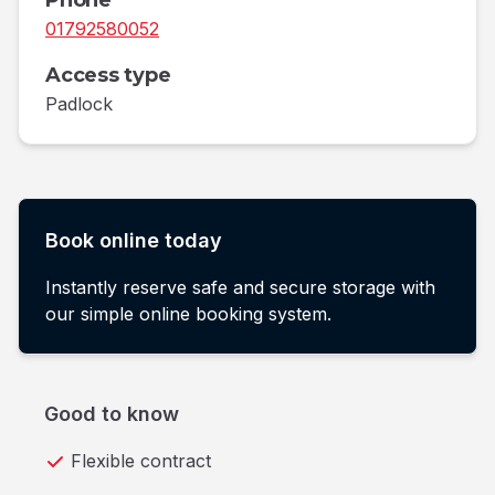
Phone
01792580052
Access type
Padlock
Book online today
Instantly reserve safe and secure storage with
our simple online booking system.
Good to know
Flexible contract