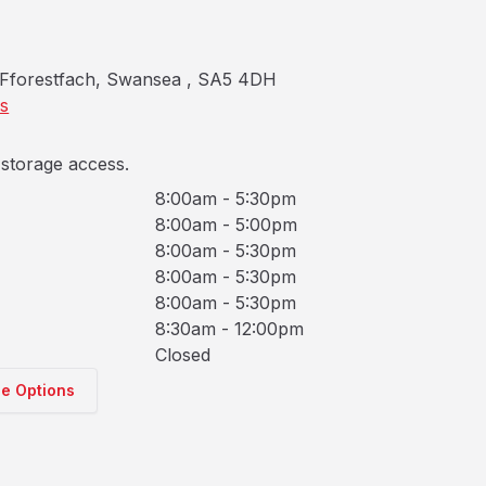
Fforestfach, Swansea , SA5 4DH
ns
storage access.
8:00am - 5:30pm
8:00am - 5:00pm
8:00am - 5:30pm
8:00am - 5:30pm
8:00am - 5:30pm
8:30am - 12:00pm
Closed
ge Options