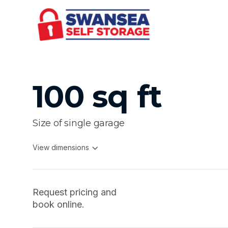
100 sq ft
Size of single garage
View dimensions
Request pricing and
book online.