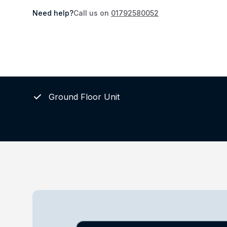
Need help?
Call us on
01792580052
Ground Floor Unit