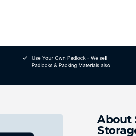
Use Your Own Padlock - We sell
Padlocks & Packing Materials also
About 
Storag