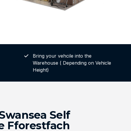
Bring your vehcile into the
Warehouse ( Depending on Vehicle
Height)
Swansea Self
e Fforestfach