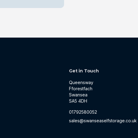
Get in Touch
Queensway
Fforestfach
Swansea
SA5 4DH
01792580052
sales@swanseaselfstorage.co.uk