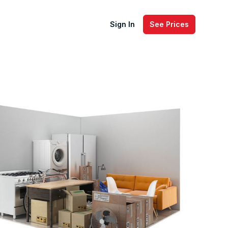
Sign In
See Prices