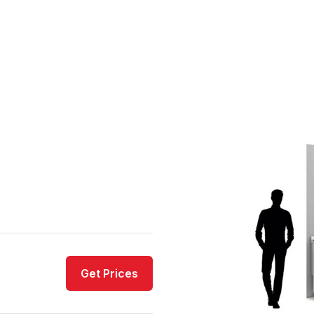
Get Prices