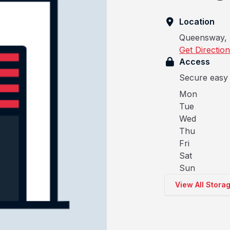
Location
Queensway, 
Get Directio
Access
Secure easy 
Mon
Tue
Wed
Thu
Fri
Sat
Sun
View All Stora