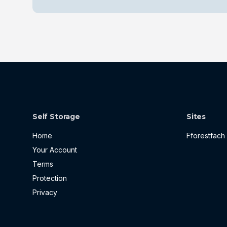
Self Storage
Sites
Home
Fforestfach
Your Account
Terms
Protection
Privacy